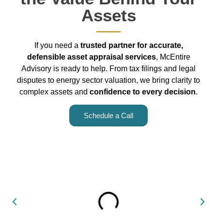
Assets
If you need a
trusted partner for accurate,
defensible asset appraisal services
, McEntire
Advisory is ready to help. From tax filings and legal
disputes to energy sector valuation, we bring clarity to
complex assets and
confidence to every decision
.
Schedule a Call