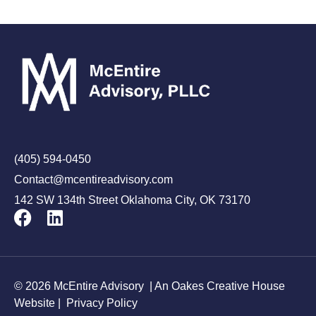
(405) 594-0450
Contact@mcentireadvisory.com
142 SW 134th Street Oklahoma City, OK 73170
© 2026 McEntire Advisory |
An Oakes Creative House
Website
|
Privacy Policy