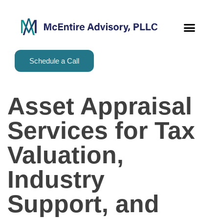
content
Schedule a Call
Asset Appraisal
Services for Tax
Valuation,
Industry
Support, and