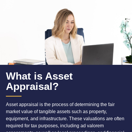
What is Asset
Appraisal?
Asset appraisal is the process of determining the fair
market value of tangible assets such as property,
equipment, and infrastructure. These valuations are often
required for tax purposes, including ad valorem