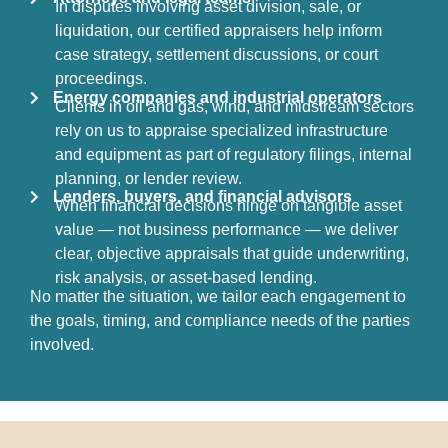
In disputes involving asset division, sale, or
liquidation, our certified appraisers help inform
case strategy, settlement discussions, or court
proceedings.
Energy companies and industrial operators
Clients in oil and gas, wind, and midstream sectors
rely on us to appraise specialized infrastructure
and equipment as part of regulatory filings, internal
planning, or lender review.
Lenders, buyers, and financial advisors
When financial decisions hinge on tangible asset
value — not business performance — we deliver
clear, objective appraisals that guide underwriting,
risk analysis, or asset-based lending.
No matter the situation, we tailor each engagement to
the goals, timing, and compliance needs of the parties
involved.