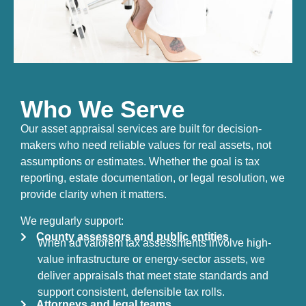
Who We Serve
Our asset appraisal services are built for decision-
makers who need reliable values for real assets, not
assumptions or estimates. Whether the goal is tax
reporting, estate documentation, or legal resolution, we
provide clarity when it matters.
We regularly support:
County assessors and public entities
When ad valorem tax assessments involve high-
value infrastructure or energy-sector assets, we
deliver appraisals that meet state standards and
support consistent, defensible tax rolls.
Attorneys and legal teams