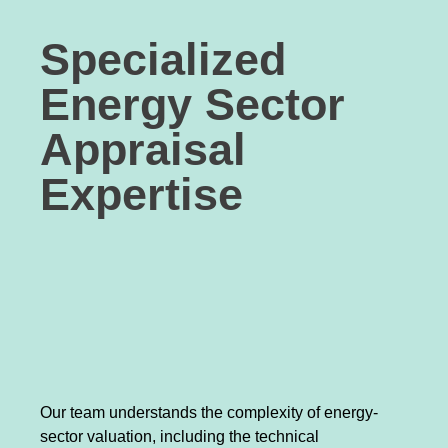
Specialized
Energy Sector
Appraisal
Expertise
Our team understands the complexity of energy-
sector valuation, including the technical