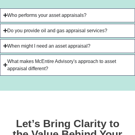
Who performs your asset appraisals?
Do you provide oil and gas appraisal services?
When might I need an asset appraisal?
What makes McEntire Advisory's approach to asset
appraisal different?
Let’s Bring Clarity to
the Value Behind Your