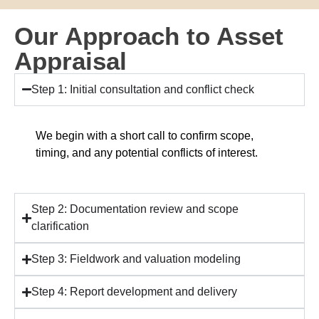
Our Approach to Asset
Appraisal
Step 1: Initial consultation and conflict check
We begin with a short call to confirm scope,
timing, and any potential conflicts of interest.
Step 2: Documentation review and scope
clarification
Step 3: Fieldwork and valuation modeling
Step 4: Report development and delivery