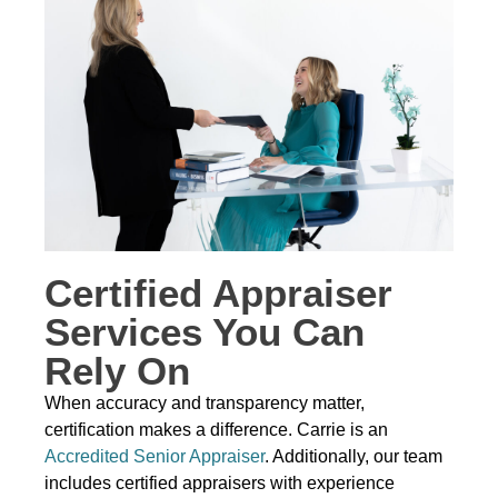
Certified Appraiser
Services You Can
Rely On
When accuracy and transparency matter,
certification makes a difference. Carrie is an
Accredited Senior Appraiser
. Additionally, our team
includes certified appraisers with experience