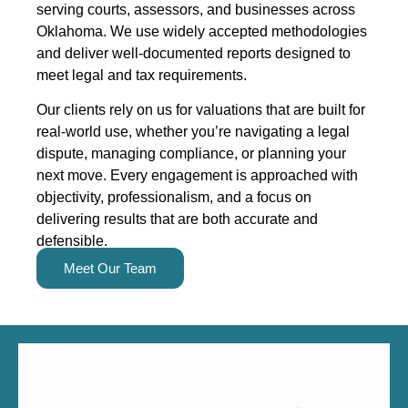
serving courts, assessors, and businesses across
Oklahoma. We use widely accepted methodologies
and deliver well-documented reports designed to
meet legal and tax requirements.
Our clients rely on us for valuations that are built for
real-world use, whether you’re navigating a legal
dispute, managing compliance, or planning your
next move. Every engagement is approached with
objectivity, professionalism, and a focus on
delivering results that are both accurate and
defensible.
Meet Our Team