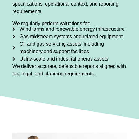
specifications, operational context, and reporting
requirements.
We regularly perform valuations for:
Wind farms and renewable energy infrastructure
Gas midstream systems and related equipment
Oil and gas servicing assets, including
machinery and support facilities
Utility-scale and industrial energy assets
We deliver accurate, defensible reports aligned with
tax, legal, and planning requirements.