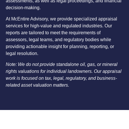
assessments, as well as legal proceedings, and financial
decision-making.
At McEntire Advisory, we provide specialized appraisal
services for high-value and regulated industries. Our
reports are tailored to meet the requirements of
assessors, legal teams, and regulatory bodies while
providing actionable insight for planning, reporting, or
legal resolution.
Note: We do not provide standalone oil, gas, or mineral
rights valuations for individual landowners. Our appraisal
work is focused on tax, legal, regulatory, and business-
related asset valuation matters.