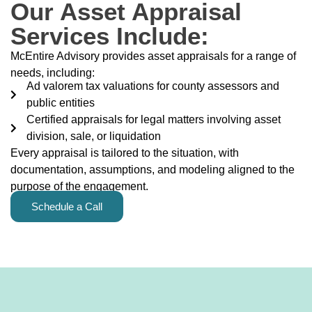
Our Asset Appraisal
Services Include:
McEntire Advisory provides asset appraisals for a range of
needs, including:
Ad valorem tax valuations for county assessors and
public entities
Certified appraisals for legal matters involving asset
division, sale, or liquidation
Every appraisal is tailored to the situation, with
documentation, assumptions, and modeling aligned to the
purpose of the engagement.
Schedule a Call