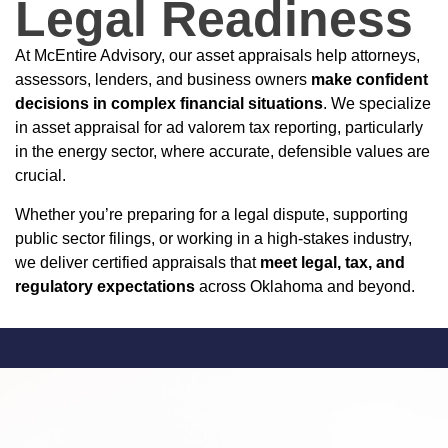
Legal Readiness
At McEntire Advisory, our asset appraisals help attorneys,
assessors, lenders, and business owners
make confident
decisions in complex financial situations
. We specialize
in asset appraisal for ad valorem tax reporting, particularly
in the energy sector, where accurate, defensible values are
crucial.
Whether you’re preparing for a legal dispute, supporting
public sector filings, or working in a high-stakes industry,
we deliver certified appraisals that
meet legal, tax, and
regulatory expectations
across Oklahoma and beyond.