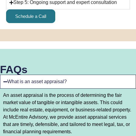
Step 5: Ongoing support and expert consultation
Schedule a Call
FAQs
What is an asset appraisal?
An asset appraisal is the process of determining the fair
market value of tangible or intangible assets. This could
include real estate, equipment, or business-related property.
At McEntire Advisory, we provide asset appraisal services
that are timely, defensible, and tailored to meet legal, tax, or
financial planning requirements.