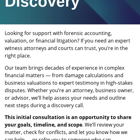
Discovery
Looking for support with forensic accounting,
valuation, or financial litigation? If you need an expert
witness attorneys and courts can trust, you’re in the
right place.
Our team brings decades of experience in complex
financial matters — from damage calculations and
business valuations to expert testimony in high-stakes
disputes. Whether you’re an attorney, business owner,
or advisor, we’ll help assess your needs and outline
next steps during a discovery call.
This initial consultation is an opportunity to share
your goals, timeline, and scope
. We’ll review your
matter, check for conflicts, and let you know how we
can help — or refer you to someone who can.