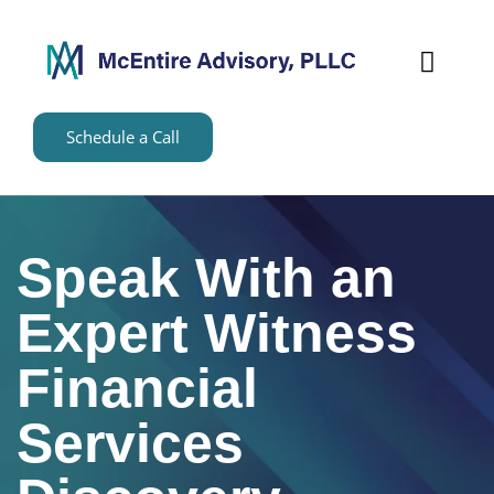
content
Schedule a Call
Speak With an
Expert Witness
Financial
Services