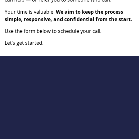
Your time is valuable.
We aim to keep the process
simple, responsive, and confidential from the start.
Use the form below to schedule your call.
Let’s get started.