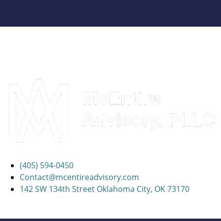
(405) 594-0450
Contact@mcentireadvisory.com
142 SW 134th Street Oklahoma City, OK 73170