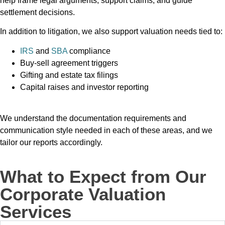
help frame legal arguments, support claims, and guide
settlement decisions.
In addition to litigation, we also support valuation needs tied to:
IRS
and
SBA
compliance
Buy-sell agreement triggers
Gifting and estate tax filings
Capital raises and investor reporting
We understand the documentation requirements and
communication style needed in each of these areas, and we
tailor our reports accordingly.
What to Expect from Our
Corporate Valuation
Services