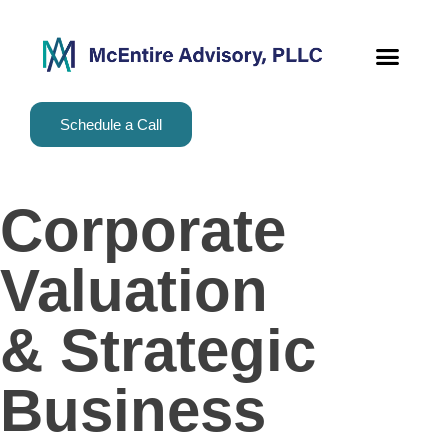
content
Schedule a Call
Corporate
Valuation
& Strategic
Business