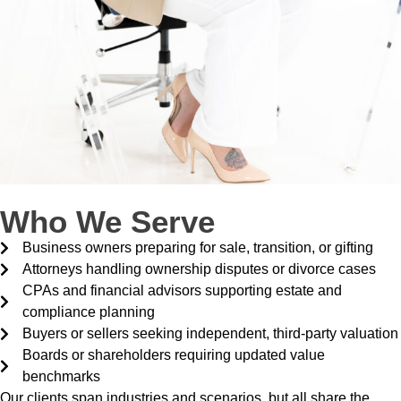
Who We Serve
Business owners preparing for sale, transition, or gifting
Attorneys handling ownership disputes or divorce cases
CPAs and financial advisors supporting estate and
compliance planning
Buyers or sellers seeking independent, third-party valuation
Boards or shareholders requiring updated value
benchmarks
Our clients span industries and scenarios, but all share the