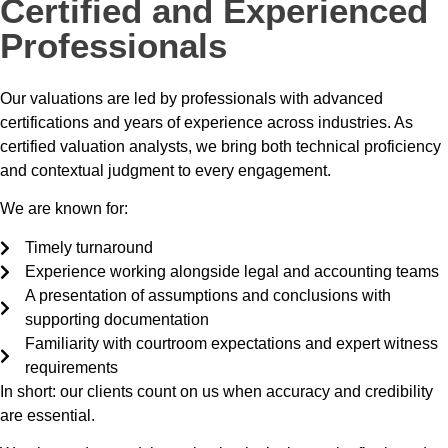
Certified and Experienced
Professionals
Our valuations are led by professionals with advanced
certifications and years of experience across industries. As
certified valuation analysts, we bring both technical proficiency
and contextual judgment to every engagement.
We are known for:
Timely turnaround
Experience working alongside legal and accounting teams
A presentation of assumptions and conclusions with
supporting documentation
Familiarity with courtroom expectations and expert witness
requirements
In short: our clients count on us when accuracy and credibility
are essential.