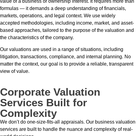
value of a business or ownership interest. It requires more than
formulas — it demands a deep understanding of financials,
markets, operations, and legal context. We use widely
accepted methodologies, including income, market, and asset-
based approaches, tailored to the purpose of the valuation and
the characteristics of the company.
Our valuations are used in a range of situations, including
litigation, transactions, compliance, and internal planning. No
matter the context, our goal is to provide a reliable, transparent
view of value.
Corporate Valuation
Services Built for
Complexity
We don’t do one-size-fits-all appraisals. Our business valuation
services are built to handle the nuance and complexity of real-