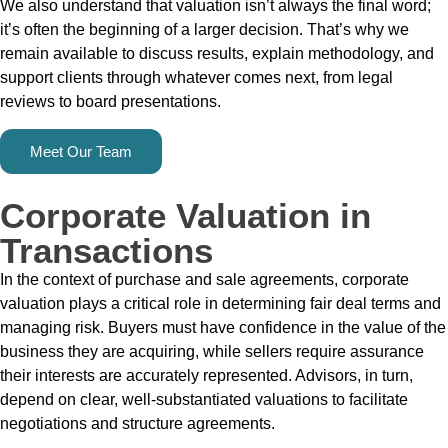
We also understand that valuation isn’t always the final word;
it’s often the beginning of a larger decision. That’s why we
remain available to discuss results, explain methodology, and
support clients through whatever comes next, from legal
reviews to board presentations.
Meet Our Team
Corporate Valuation in
Transactions
In the context of purchase and sale agreements, corporate
valuation plays a critical role in determining fair deal terms and
managing risk. Buyers must have confidence in the value of the
business they are acquiring, while sellers require assurance
their interests are accurately represented. Advisors, in turn,
depend on clear, well-substantiated valuations to facilitate
negotiations and structure agreements.