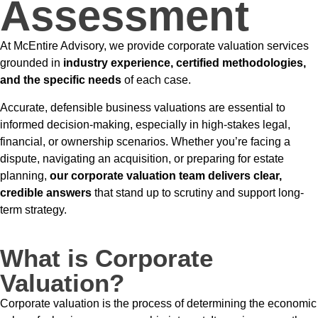
Assessment
At McEntire Advisory, we provide corporate valuation services
grounded in
industry experience, certified methodologies,
and the specific needs
of each case.
Accurate, defensible business valuations are essential to
informed decision-making, especially in high-stakes legal,
financial, or ownership scenarios. Whether you’re facing a
dispute, navigating an acquisition, or preparing for estate
planning,
our corporate valuation team delivers clear,
credible answers
that stand up to scrutiny and support long-
term strategy.
What is Corporate
Valuation?
Corporate valuation is the process of determining the economic