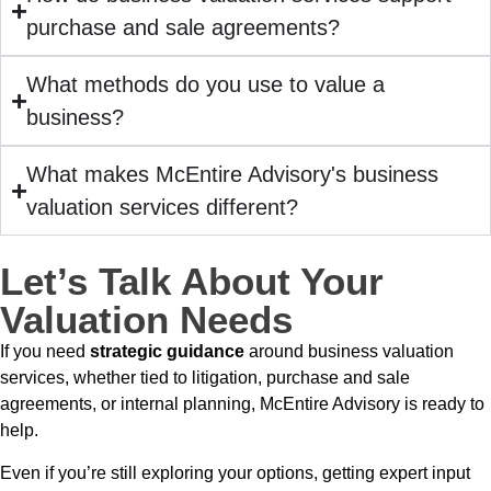
purchase and sale agreements?
What methods do you use to value a
business?
What makes McEntire Advisory's business
valuation services different?
Let’s Talk About Your
Valuation Needs
If you need
strategic guidance
around business valuation
services, whether tied to litigation, purchase and sale
agreements, or internal planning, McEntire Advisory is ready to
help.
Even if you’re still exploring your options, getting expert input