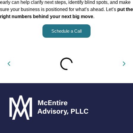
early can help clarify next steps, identify blind spots, and make
sure your business is positioned for what’s ahead. Let’s
put the
right numbers behind your next big move
.
Schedule a Call