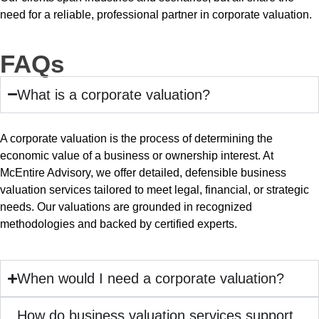
need for a reliable, professional partner in corporate valuation.
FAQs
What is a corporate valuation?
A corporate valuation is the process of determining the
economic value of a business or ownership interest. At
McEntire Advisory, we offer detailed, defensible business
valuation services tailored to meet legal, financial, or strategic
needs. Our valuations are grounded in recognized
methodologies and backed by certified experts.
When would I need a corporate valuation?
How do business valuation services support