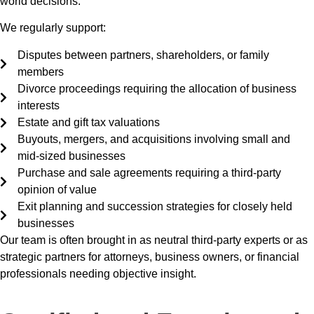
world decisions.
We regularly support:
Disputes between partners, shareholders, or family
members
Divorce proceedings requiring the allocation of business
interests
Estate and gift tax valuations
Buyouts, mergers, and acquisitions involving small and
mid-sized businesses
Purchase and sale agreements requiring a third-party
opinion of value
Exit planning and succession strategies for closely held
businesses
Our team is often brought in as neutral third-party experts or as
strategic partners for attorneys, business owners, or financial
professionals needing objective insight.