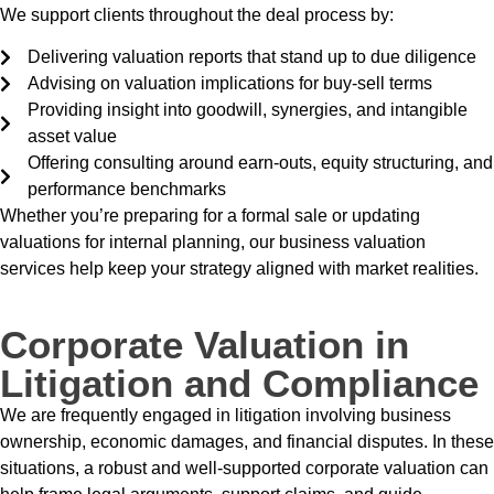
We support clients throughout the deal process by:
Delivering valuation reports that stand up to due diligence
Advising on valuation implications for buy-sell terms
Providing insight into goodwill, synergies, and intangible
asset value
Offering consulting around earn-outs, equity structuring, and
performance benchmarks
Whether you’re preparing for a formal sale or updating
valuations for internal planning, our business valuation
services help keep your strategy aligned with market realities.
Corporate Valuation in
Litigation and Compliance
We are frequently engaged in litigation involving business
ownership, economic damages, and financial disputes. In these
situations, a robust and well-supported corporate valuation can