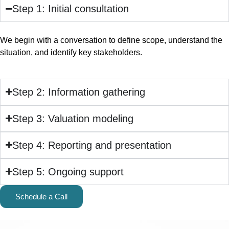
Step 1: Initial consultation
We begin with a conversation to define scope, understand the
situation, and identify key stakeholders.
Step 2: Information gathering
Step 3: Valuation modeling
Step 4: Reporting and presentation
Step 5: Ongoing support
Schedule a Call