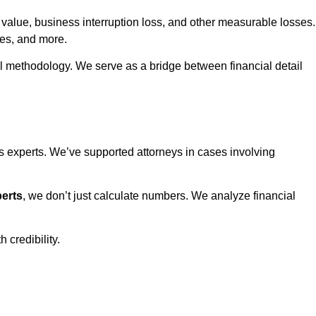
 value, business interruption loss, and other measurable losses.
tes, and more.
al methodology. We serve as a bridge between financial detail
experts. We’ve supported attorneys in cases involving
erts
, we don’t just calculate numbers. We analyze financial
 credibility.