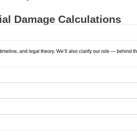
al Damage Calculations
timeline, and legal theory. We’ll also clarify our role — behind 