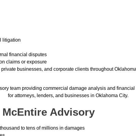
litigation
rnal financial disputes
ion claims or exposure
, private businesses, and corporate clients throughout Oklahom
 McEntire Advisory
thousand to tens of millions in damages
ies