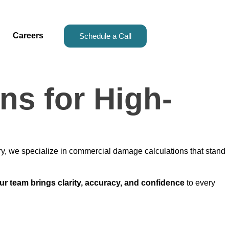
Careers
Schedule a Call
s for High-
ry, we specialize in commercial damage calculations that stand
ur team brings clarity, accuracy, and confidence
to every