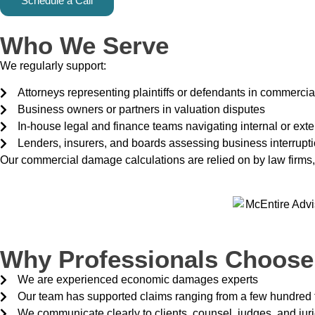
Schedule a Call
Who We Serve
We regularly support:
Attorneys representing plaintiffs or defendants in commercial 
Business owners or partners in valuation disputes
In-house legal and finance teams navigating internal or exte
Lenders, insurers, and boards assessing business interrupt
Our commercial damage calculations are relied on by law firms
Why Professionals Choose
We are experienced economic damages experts
Our team has supported claims ranging from a few hundred 
We communicate clearly to clients, counsel, judges, and jur