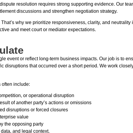
l dispute resolution requires strong supporting evidence. Our tea
tlement discussions and strengthen negotiation strategy.
hat’s why we prioritize responsiveness, clarity, and neutrality
ective and meet court or mediator expectations.
ulate
event or reflect long-term business impacts. Our job is to ensur
fic disruptions that occurred over a short period. We work closel
 often include:
mpetition, or operational disruption
esult of another party’s actions or omissions
d disruptions or forced closures
erprise value
by the opposing party
data, and legal context.