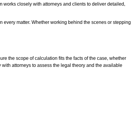
m works closely with attorneys and clients to deliver detailed,
 in every matter. Whether working behind the scenes or stepping
e the scope of calculation fits the facts of the case, whether
y with attorneys to assess the legal theory and the available