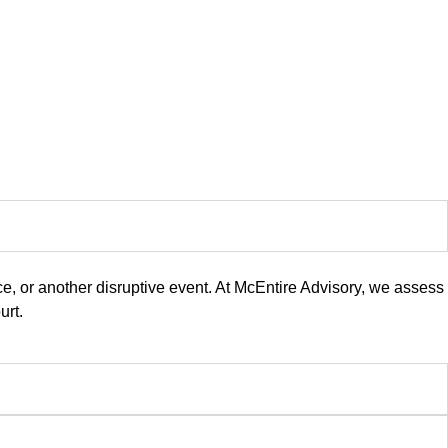
, or another disruptive event. At McEntire Advisory, we assess
urt.