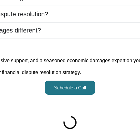
ispute resolution?
ges different?
sive support, and a seasoned economic damages expert on your 
inancial dispute resolution strategy.
Schedule a Call