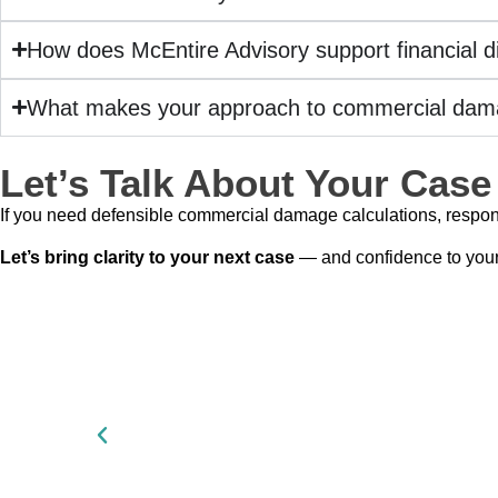
How does McEntire Advisory support financial d
What makes your approach to commercial dama
Let’s Talk About Your Case
If you need defensible commercial damage calculations, respon
Let’s bring clarity to your next case
— and confidence to your f