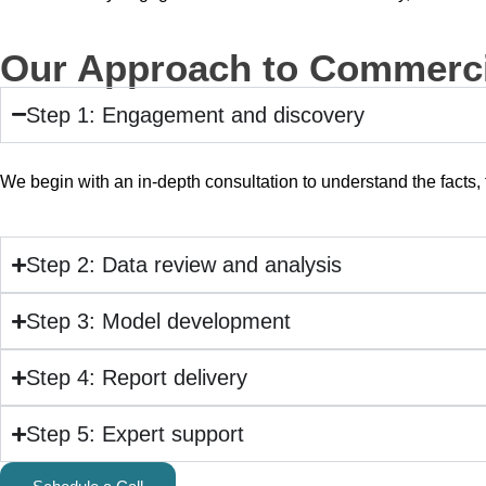
Our Approach to Commerci
Step 1: Engagement and discovery
We begin with an in-depth consultation to understand the facts, 
Step 2: Data review and analysis
Step 3: Model development
Step 4: Report delivery
Step 5: Expert support