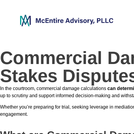
content
Commercial Dam
Stakes Dispute
In the courtroom, commercial damage calculations
can determin
up to scrutiny and support informed decision-making and withst
Whether you’re preparing for trial, seeking leverage in mediatio
engagement.