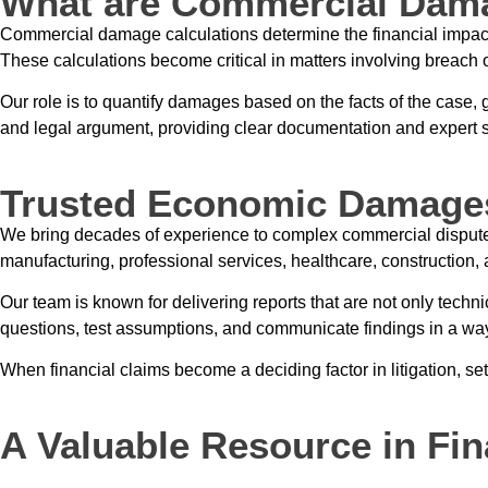
What are Commercial Dama
Commercial damage calculations determine the financial impact of
These calculations become critical in matters involving breach o
Our role is to quantify damages based on the facts of the case,
and legal argument, providing clear documentation and expert s
Trusted Economic Damage
We bring decades of experience to complex commercial disput
manufacturing, professional services, healthcare, construction,
Our team is known for delivering reports that are not only techni
questions, test assumptions, and communicate findings in a wa
When financial claims become a deciding factor in litigation, set
A Valuable Resource in Fin