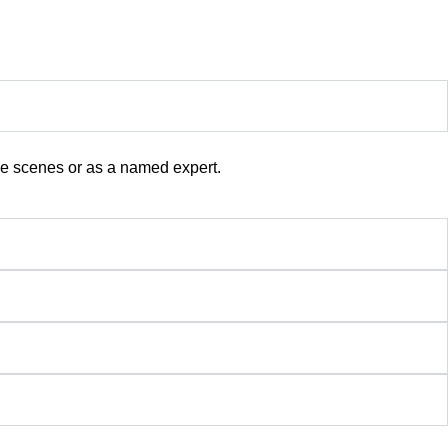
the scenes or as a named expert.