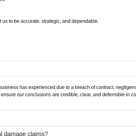
st us to be accurate, strategic, and dependable.
usiness has experienced due to a breach of contract, negligence
nsure our conclusions are credible, clear, and defensible in co
al damage claims?