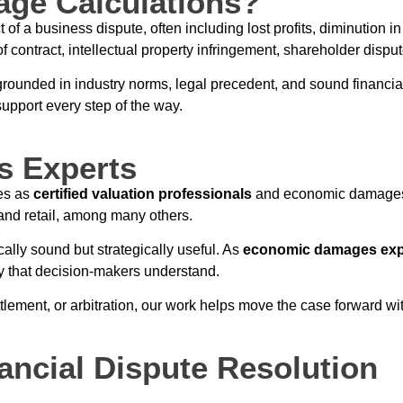
ge Calculations?
 a business dispute, often including lost profits, diminution in
f contract, intellectual property infringement, shareholder dispu
 grounded in industry norms, legal precedent, and sound financi
upport every step of the way.
s Experts
es as
certified valuation professionals
and economic damages 
 and retail, among many others.
cally sound but strategically useful. As
economic damages exp
y that decision-makers understand.
tlement, or arbitration, our work helps move the case forward with
ancial Dispute Resolution