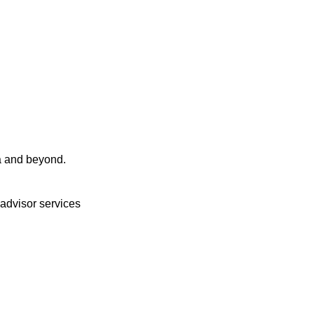
a and beyond.