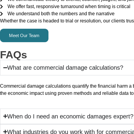
We offer fast, responsive turnaround when timing is critical
We understand both the numbers and the narrative
Whether the case is headed to trial or resolution, our clients tru
Meet Our Team
FAQs
What are commercial damage calculations?
Commercial damage calculations quantify the financial harm a b
the economic impact using proven methods and reliable data to e
When do I need an economic damages expert?
What industries do you work with for commerci