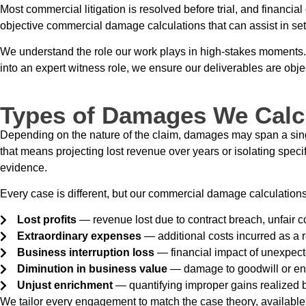
Most commercial litigation is resolved before trial, and financia
objective commercial damage calculations that can assist in set
We understand the role our work plays in high-stakes moments. T
into an expert witness role, we ensure our deliverables are obj
Types of Damages We Calc
Depending on the nature of the claim, damages may span a single 
that means projecting lost revenue over years or isolating speci
evidence.
Every case is different, but our commercial damage calculations
Lost profits
— revenue lost due to contract breach, unfair co
Extraordinary expenses
— additional costs incurred as a r
Business interruption loss
— financial impact of unexpecte
Diminution in business value
— damage to goodwill or ent
Unjust enrichment
— quantifying improper gains realized 
We tailor every engagement to match the case theory, available 