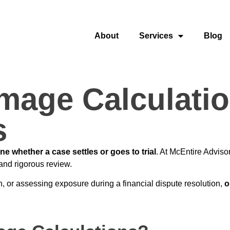
About
Services
Blog
age Calculation
s
e whether a case settles or goes to trial
. At McEntire Adviso
and rigorous review.
n, or assessing exposure during a financial dispute resolution,
o