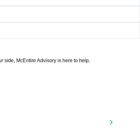
side, McEntire Advisory is here to help.