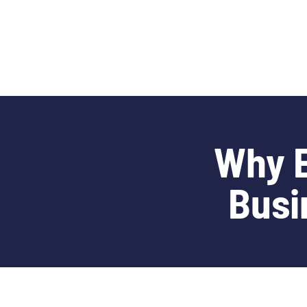
content
Why E
Busi