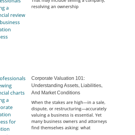
That may include selling a company,
resolving an ownership
Corporate Valuation 101:
Understanding Assets, Liabilities,
And Market Conditions
When the stakes are high—in a sale,
dispute, or restructuring—accurately
valuing a business is essential. Yet
many business owners and attorneys
find themselves asking: what