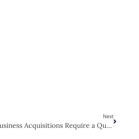
Next
Why SBA Loans and Business Acquisitions Require a Qualified Appraiser