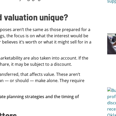
 valuation unique?
urposes aren’t the same as those prepared for a
ings, the focus is on what the interest would be
elieves it’s worth or what it might sell for in a
marketability are also taken into account. If the
share, it may be subject to a discount.
ransferred, that affects value. These aren’t
 can — or should — make alone. They require
tters