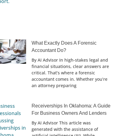
What Exactly Does A Forensic
Accountant Do?
By AI Advisor In high-stakes legal and
financial situations, clear answers are
critical. That’s where a forensic
accountant comes in. Whether you’re
an attorney preparing
Receiverships In Oklahoma: A Guide
For Business Owners And Lenders
By AI Advisor This article was
generated with the assistance of
artificial intelligence (AI). While