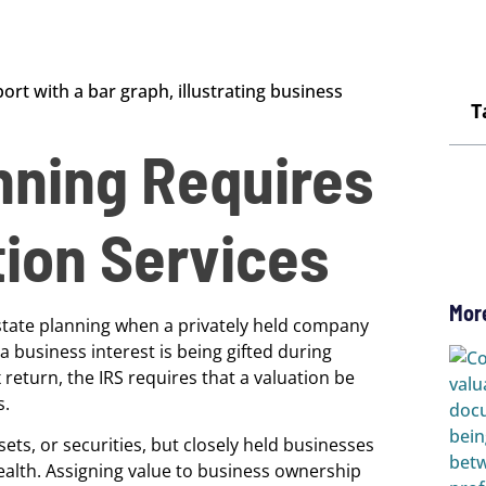
T
nning Requires
tion Services
Mor
 estate planning when a privately held company
 business interest is being gifted during
x return, the IRS requires that a valuation be
s.
ets, or securities, but closely held businesses
wealth. Assigning value to business ownership