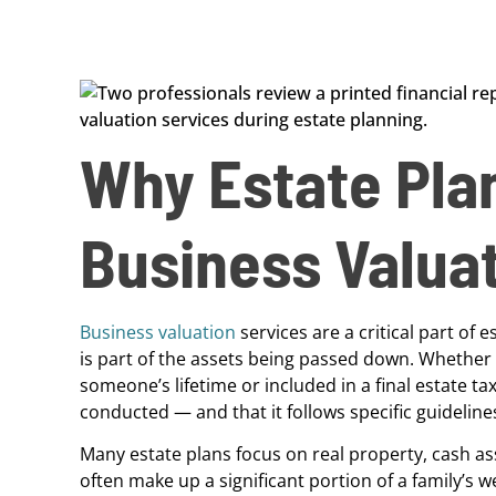
Why Estate Pla
Business Valua
Business valuation
services are a critical part of
is part of the assets being passed down. Whether a
someone’s lifetime or included in a final estate ta
conducted — and that it follows specific guideline
Many estate plans focus on real property, cash ass
often make up a significant portion of a family’s 