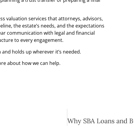
s valuation services that attorneys, advisors,
meline, the estate’s needs, and the expectations
lear communication with legal and financial
ructure to every engagement.
n and holds up wherever it’s needed.
ore about how we can help.