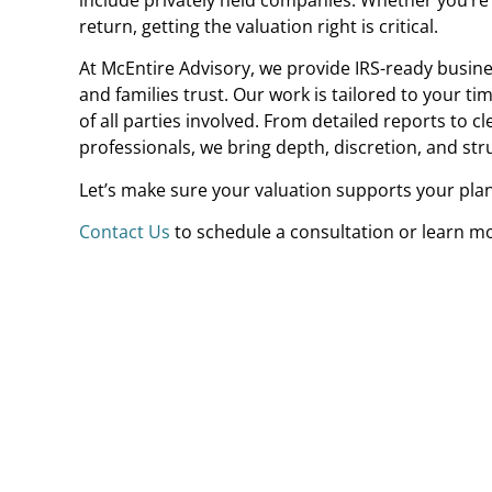
return, getting the valuation right is critical.
At McEntire Advisory, we provide IRS-ready busines
and families trust. Our work is tailored to your ti
of all parties involved. From detailed reports to c
professionals, we bring depth, discretion, and st
Let’s make sure your valuation supports your pla
Contact Us
t
o schedule a consultation or learn m