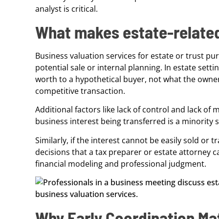
analyst is critical.
What makes estate-related
Business valuation services for estate or trust p
potential sale or internal planning. In estate sett
worth to a hypothetical buyer, not what the owner b
competitive transaction.
Additional factors like lack of control and lack of 
business interest being transferred is a minority 
Similarly, if the interest cannot be easily sold or t
decisions that a tax preparer or estate attorney
financial modeling and professional judgment.
Why Early Coordination Ma