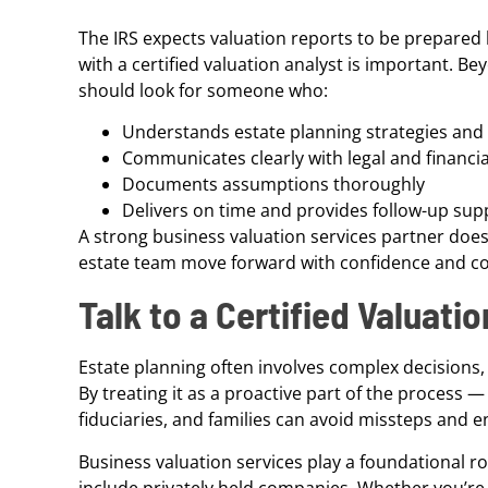
The IRS expects valuation reports to be prepared 
with a certified valuation analyst is important. B
should look for someone who:
Understands estate planning strategies and 
Communicates clearly with legal and financi
Documents assumptions thoroughly
Delivers on time and provides follow-up supp
A strong business valuation services partner doe
estate team move forward with confidence and c
Talk to a Certified Valuati
Estate planning often involves complex decisions,
By treating it as a proactive part of the process 
fiduciaries, and families can avoid missteps and 
Business valuation services play a foundational ro
include privately held companies. Whether you’re p