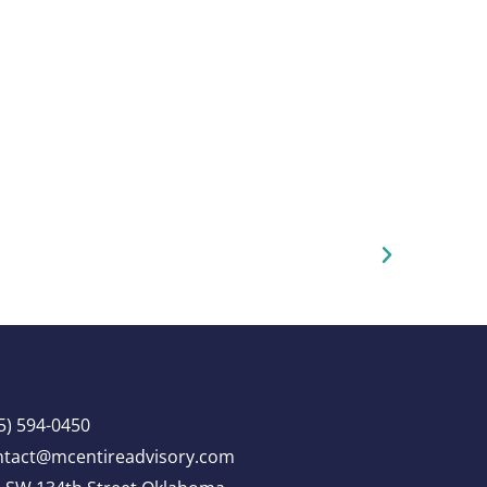
5) 594-0450
ntact@mcentireadvisory.com