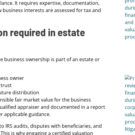
lance. It requires expertise, documentation,
 business interests are assessed for tax and
on required in estate
e business ownership is part of an estate or
iness owner
 trust
uture distribution
ensible fair market value for the business
qualified appraiser and documented in a report
r applicable guidance.
 IRS audits, disputes with beneficiaries, and
. This is why engaging a certified valuation