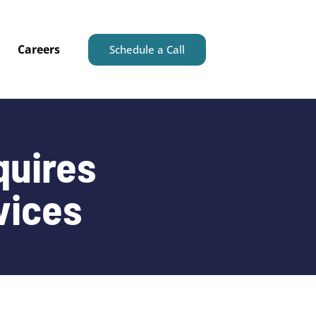
Careers
Schedule a Call
quires
vices