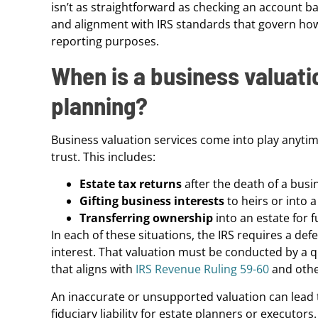
isn’t as straightforward as checking an account ba
and alignment with IRS standards that govern how
reporting purposes.
When is a business valuati
planning?
Business valuation services come into play anytim
trust. This includes:
Estate tax returns
after the death of a bus
Gifting business interests
to heirs or into a
Transferring ownership
into an estate for f
In each of these situations, the IRS requires a def
interest. That valuation must be conducted by a 
that aligns with
IRS Revenue Ruling 59-60
and othe
An inaccurate or unsupported valuation can lead to
fiduciary liability for estate planners or executors