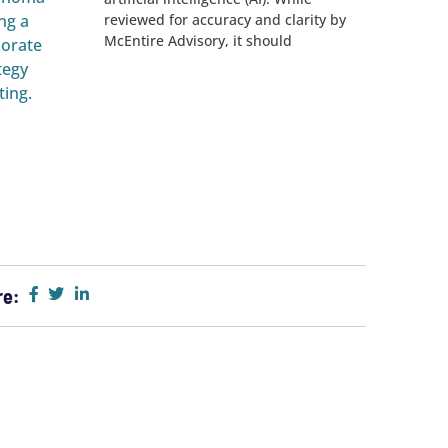
reviewed for accuracy and clarity by
McEntire Advisory, it should
re: