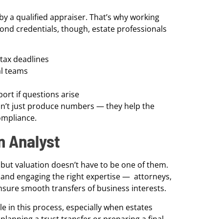
by a qualified appraiser. That’s why working
eyond credentials, though, estate professionals
tax deadlines
al teams
ort if questions arise
sn’t just produce numbers — they help the
ompliance.
on Analyst
 but valuation doesn’t have to be one of them.
— and engaging the right expertise — attorneys,
ensure smooth transfers of business interests.
le in this process, especially when estates
lanning a trust transfer or preparing a final