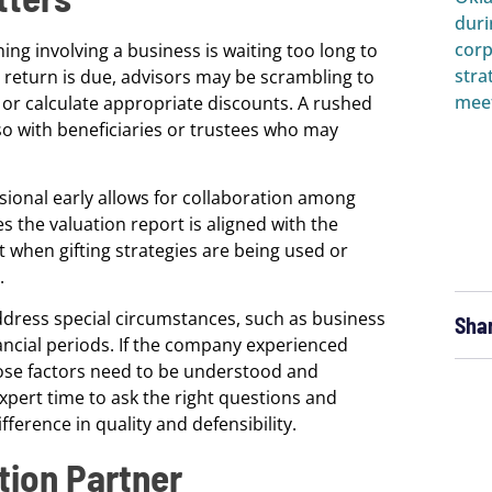
g involving a business is waiting too long to
e return is due, advisors may be scrambling to
or calculate appropriate discounts. A rushed
also with beneficiaries or trustees who may
sional early allows for collaboration among
s the valuation report is aligned with the
t when gifting strategies are being used or
.
ddress special circumstances, such as business
Sha
ancial periods. If the company experienced
those factors need to be understood and
xpert time to ask the right questions and
erence in quality and defensibility.
tion Partner