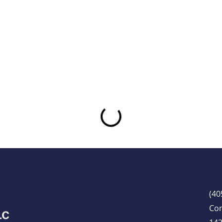
(40
Co