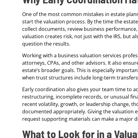
One of the most common mistakes in estate plannin
start the valuation process. By the time the estat
collect documents, review business performance, 
valuation creates risk, not just with the IRS, but 
question the results.
Working with a business valuation services profes
attorneys, CPAs, and other advisors. It also ensure
estate’s broader goals. This is especially importan
when trust structures include long-term transfers
Early coordination also gives your team time to a
restructuring, incomplete records, or unusual fin
recent volatility, growth, or leadership change, 
documented appropriately. Giving the valuation e
request supporting materials can make a major diff
What to Look for in a Valua