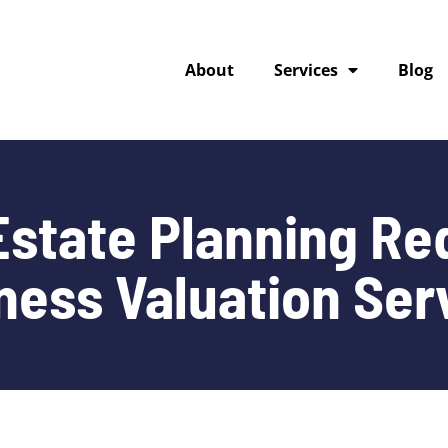
About
Services
Blog
state Planning Re
ness Valuation Ser