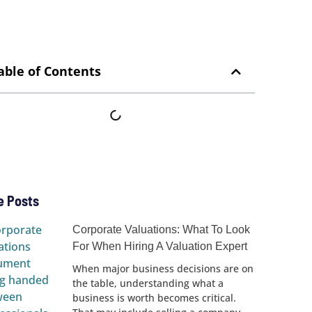
able of Contents
e Posts
Corporate Valuations: What To Look
For When Hiring A Valuation Expert
When major business decisions are on
the table, understanding what a
business is worth becomes critical.