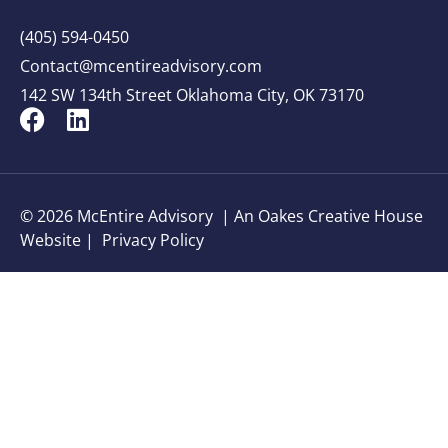
(405) 594-0450
Contact@mcentireadvisory.com
142 SW 134th Street Oklahoma City, OK 73170
© 2026 McEntire Advisory |
An Oakes Creative House
Website
|
Privacy Policy