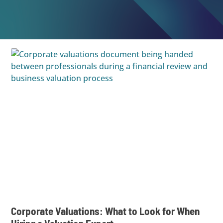
Corporate Valuations: What to Look for When