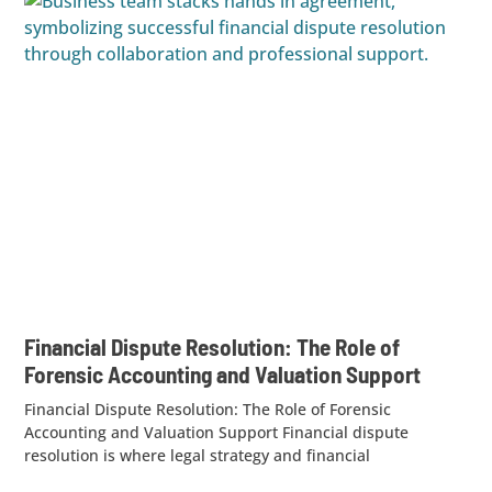
Financial Dispute Resolution: The Role of
Forensic Accounting and Valuation Support
Financial Dispute Resolution: The Role of Forensic
Accounting and Valuation Support Financial dispute
resolution is where legal strategy and financial