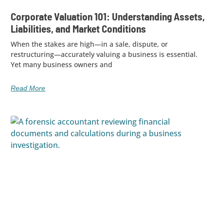
Corporate Valuation 101: Understanding Assets,
Liabilities, and Market Conditions
When the stakes are high—in a sale, dispute, or
restructuring—accurately valuing a business is essential.
Yet many business owners and
Read More