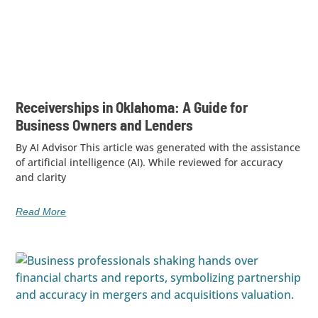
Receiverships in Oklahoma: A Guide for
Business Owners and Lenders
By AI Advisor This article was generated with the assistance
of artificial intelligence (AI). While reviewed for accuracy
and clarity
Read More