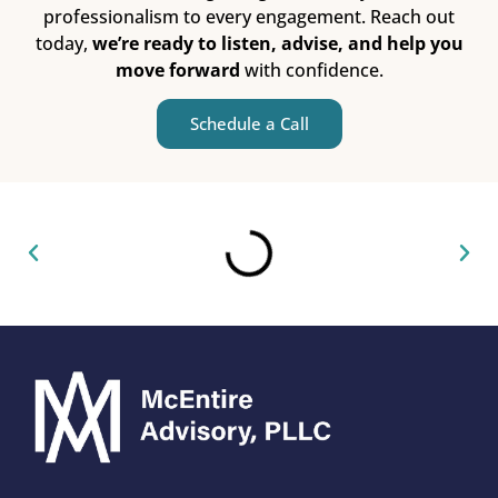
professionalism to every engagement. Reach out
today,
we’re ready to listen, advise, and help you
move forward
with confidence.
Schedule a Call