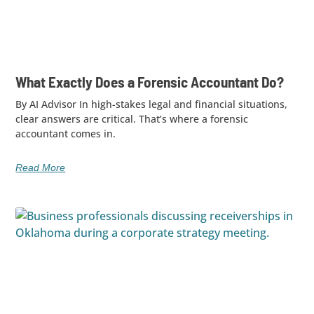
What Exactly Does a Forensic Accountant Do?
By AI Advisor In high-stakes legal and financial situations,
clear answers are critical. That’s where a forensic
accountant comes in.
Read More