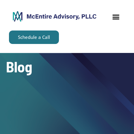
content
Schedule a Call
Blog