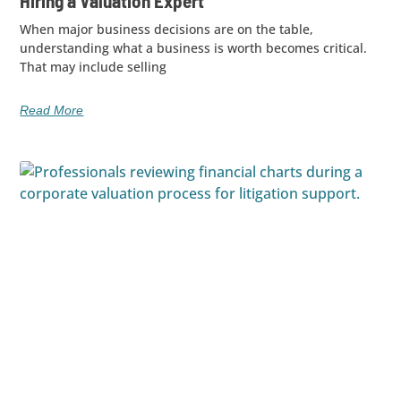
Hiring a Valuation Expert
When major business decisions are on the table,
understanding what a business is worth becomes critical.
That may include selling
Read More