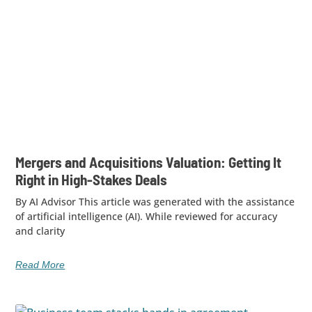
Mergers and Acquisitions Valuation: Getting It
Right in High-Stakes Deals
By AI Advisor This article was generated with the assistance
of artificial intelligence (AI). While reviewed for accuracy
and clarity
Read More