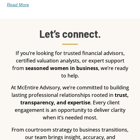
Read More
Let’s connect.
If you’re looking for trusted financial advisors,
certified valuation analysts, or expert support
from
seasoned women in business
, we’re ready
to help.
At McEntire Advisory, we’re committed to building
lasting professional relationships rooted in
trust,
transparency, and expertise
. Every client
engagement is an opportunity to deliver clarity
when it’s needed most.
From courtroom strategy to business transitions,
our team brings insight, accuracy, and